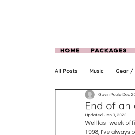
HOME
PACKAGES
All Posts
Music
Gear /
Gavin Poole
Dec 20
End of an e
Updated:
Jan 3, 2023
Well last week offi
1998, I've always 