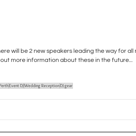
here will be 2 new speakers leading the way for all
 out more information about these in the future...
Perth
Event DJ
Wedding Reception
DJ gear