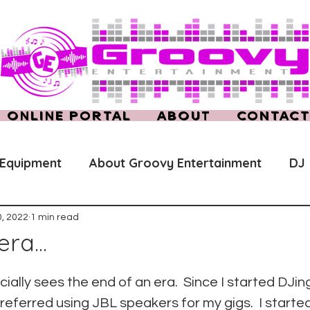
ONLINE PORTAL
ABOUT
CONTAC
 Equipment
About Groovy Entertainment
DJ
, 2022
1 min read
ra...
cially sees the end of an era.  Since I started DJin
preferred using JBL speakers for my gigs.  I starte