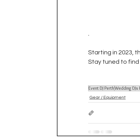
.
Starting in 2023, t
Stay tuned to find
Event DJ Perth
Wedding DJs 
Gear / Equipment