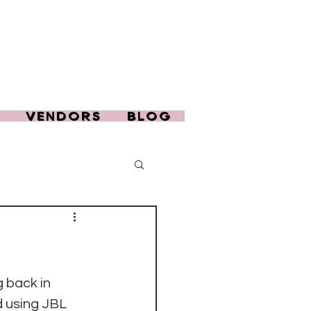
T
VENDORS
BLOG
g back in 
d using JBL 