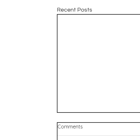
Recent Posts
Comments