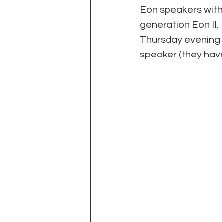
Eon speakers with
generation Eon II.
Thursday evening w
speaker (they hav