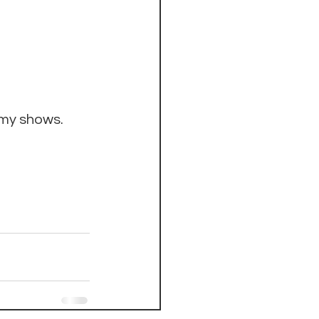
 my shows. 