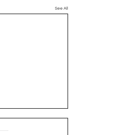
See All