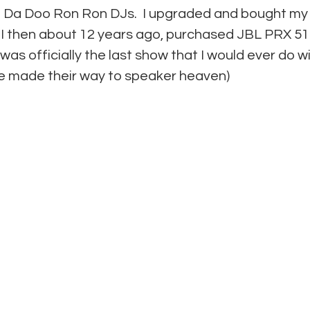
 Da Doo Ron Ron DJs.  I upgraded and bought my
  I then about 12 years ago, purchased JBL PRX 515
as officially the last show that I would ever do wi
e made their way to speaker heaven)