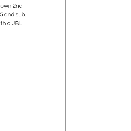
 own 2nd 
 and sub.  
th a JBL 